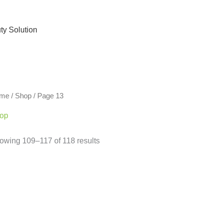
ty Solution
me
/
Shop
/ Page 13
op
owing 109–117 of 118 results