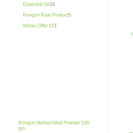
.
h
Essential Oil
29
8
7
Rongon Raw Product
5
5
.
Winter Offer 25
1
0
0
৳
Rongon Multani Mud Powder 100
gm