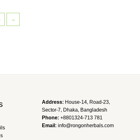
4
→
s
Address:
House-14, Road-23,
Sector-7, Dhaka, Bangladesh
Phone:
+8801324-713 781
Email:
info@rongonherbals.com
ils
ns