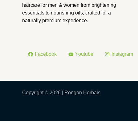
haircare for men & women from brightening
essentials to nourishing oils, crafted for a
naturally premium experience.
Facebook
Youtube
Instagram
Copyright © 2026 | Rongon Herbals