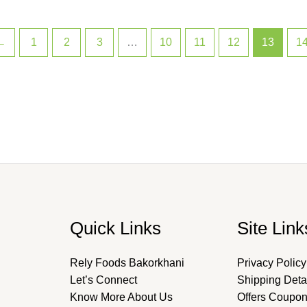
←
1
2
3
…
10
11
12
13
1
Quick Links
Site Link
Rely Foods Bakorkhani
Privacy Policy
Let’s Connect
Shipping Deta
Know More About Us
Offers Coupo