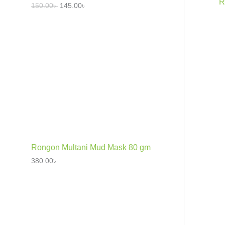
R
150.00
৳
145.00
৳
Rongon Multani Mud Mask 80 gm
380.00
৳