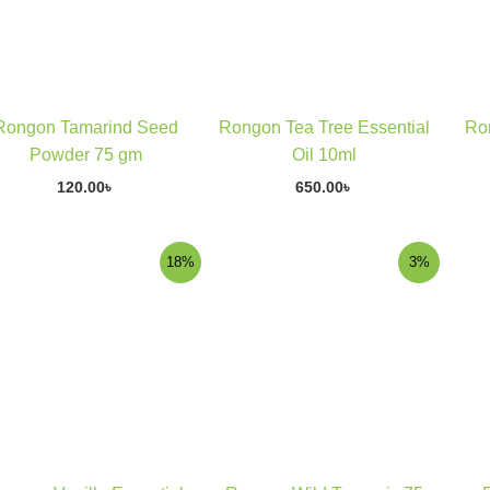
Rongon Tamarind Seed
Rongon Tea Tree Essential
Ro
Powder 75 gm
Oil 10ml
120.00
৳
650.00
৳
Original
Current
Original
Current
18%
3%
price
price
price
price
was:
is:
was:
is:
290.00৳ .
238.00৳ .
340.00৳ .
329.00৳ .