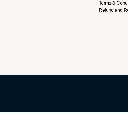
Terms & Condi
Refund and Re