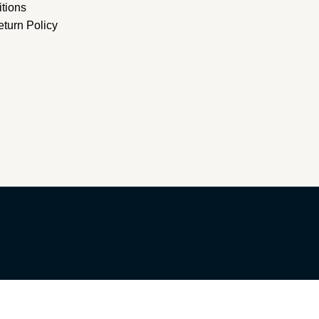
tions
turn Policy