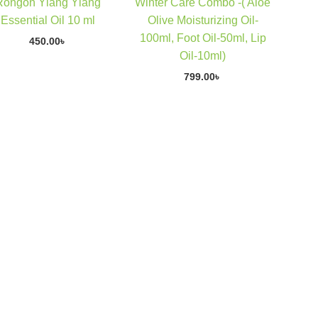
Rongon Ylang Ylang
Winter Care Combo -( Aloe
Essential Oil 10 ml
Olive Moisturizing Oil-
100ml, Foot Oil-50ml, Lip
450.00
৳
Oil-10ml)
799.00
৳