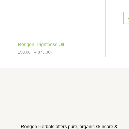
Rongon Brightness Oil
150.00
৳
–
875.00
৳
Rongon Herbals offers pure, organic skincare &