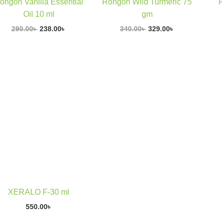
ongon Vanilla Essential
Rongon Wild Turmeric 75
Oil 10 ml
gm
290.00
৳
238.00
৳
340.00
৳
329.00
৳
XERALO F-30 ml
550.00
৳