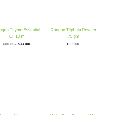
E
ngon Thyme Essential
Rongon Triphala Powder
Oil 10 ml
75 gm
650.00
৳
533.00
৳
160.00
৳