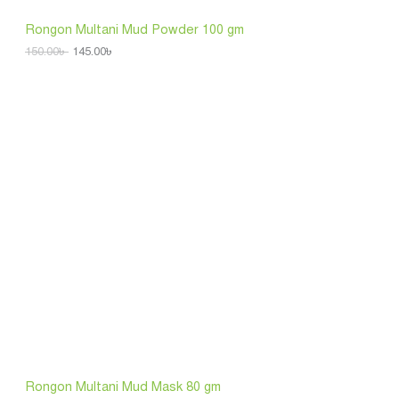
5
.
S
0
0
Rongon Multani Mud Powder 100 gm
.
0
A
0
৳
150.00
৳
145.00
৳
0
L
৳
.
.
E
Rongon Multani Mud Mask 80 gm