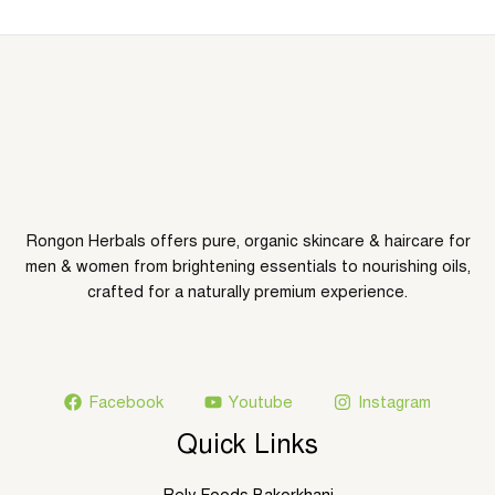
g
h
8
7
5
.
0
0
৳
Rongon Herbals offers pure, organic skincare & haircare for
men & women from brightening essentials to nourishing oils,
crafted for a naturally premium experience.
Facebook
Youtube
Instagram
Quick Links
Rely Foods Bakorkhani