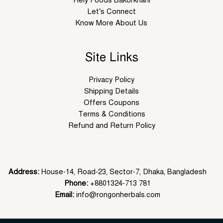
Let’s Connect
Know More About Us
Site Links
Privacy Policy
Shipping Details
Offers Coupons
Terms & Conditions
Refund and Return Policy
Address:
House-14, Road-23, Sector-7, Dhaka, Bangladesh
Phone:
+8801324-713 781
Email:
info@rongonherbals.com