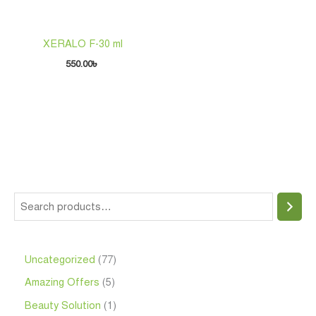
XERALO F-30 ml
550.00
৳
Uncategorized
77
Amazing Offers
5
Beauty Solution
1