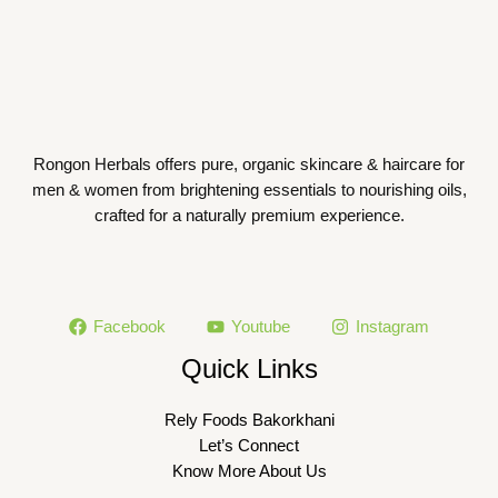
Rongon Herbals offers pure, organic skincare & haircare for
men & women from brightening essentials to nourishing oils,
crafted for a naturally premium experience.
Facebook
Youtube
Instagram
Quick Links
Rely Foods Bakorkhani
Let’s Connect
Know More About Us