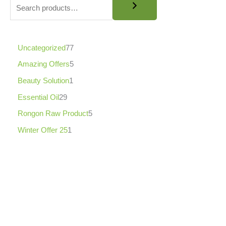
8
7
5
.
0
0
Uncategorized
77
৳
Amazing Offers
5
Beauty Solution
1
Essential Oil
29
Rongon Raw Product
5
Winter Offer 25
1