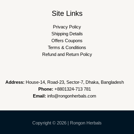
Site Links
Privacy Policy
Shipping Details
Offers Coupons
Terms & Conditions
Refund and Return Policy
Address:
House-14, Road-23, Sector-7, Dhaka, Bangladesh
Phone:
+8801324-713 781
Email:
info@rongonherbals.com
Copyright © 2026 | Rongon Herbals