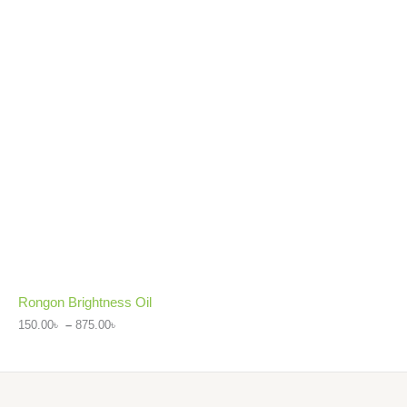
Rongon Brightness Oil
150.00
৳
–
875.00
৳