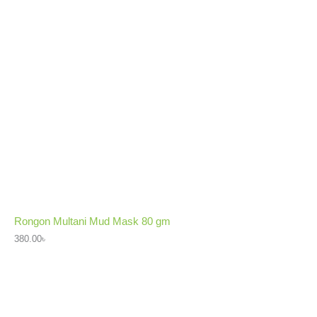
Rongon Multani Mud Mask 80 gm
380.00
৳