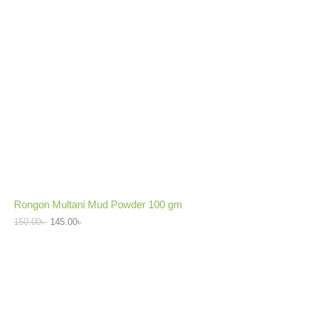
Rongon Multani Mud Powder 100 gm
150.00
৳
145.00
৳