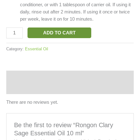
conditioner, or with 1 tablespoon of carrier oil. If using it
daily, rinse out after 2 minutes. If using it once or twice
per week, leave it on for 10 minutes.
ADD TO CART
Category:
Essential Oil
Reviews (0)
More Products
There are no reviews yet.
Be the first to review “Rongon Clary
Sage Essential Oil 10 ml”