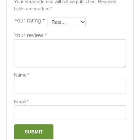
Your email address will not be published.
Required
fields are marked
*
Your rating
*
Your review
*
Name
*
Email
*