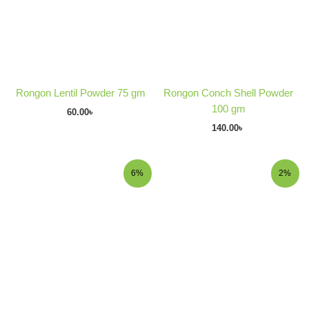
Rongon Lentil Powder 75 gm
Rongon Conch Shell Powder
100 gm
60.00
৳
140.00
৳
Original
Current
Original
Current
6%
2%
price
price
price
price
was:
is:
was:
is:
180.00৳ .
170.00৳ .
240.00৳ .
235.00৳ .