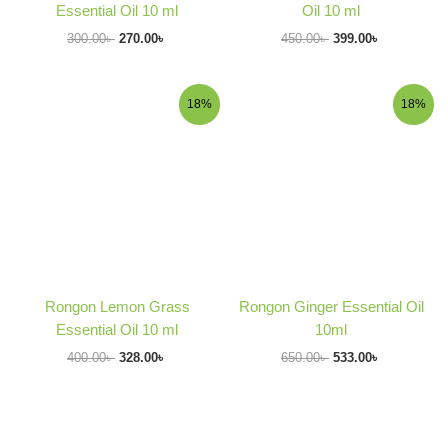
Essential Oil 10 ml
Oil 10 ml
300.00
৳
270.00
৳
450.00
৳
399.00
৳
Original
Current
Original
Current
18%
18%
price
price
price
price
was:
is:
was:
is:
400.00৳ .
328.00৳ .
650.00৳ .
533.00৳ .
Rongon Lemon Grass
Rongon Ginger Essential Oil
Essential Oil 10 ml
10ml
400.00
৳
328.00
৳
650.00
৳
533.00
৳