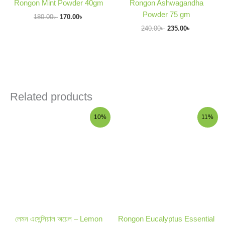
Rongon Mint Powder 40gm
Rongon Ashwagandha
Powder 75 gm
180.00
৳
170.00
৳
240.00
৳
235.00
৳
Related products
Original
Current
Original
Current
10%
11%
price
price
price
price
was:
is:
was:
is:
300.00৳ .
270.00৳ .
450.00৳ .
399.00৳ .
লেমন এসেন্সিয়াল অয়েল – Lemon
Rongon Eucalyptus Essential