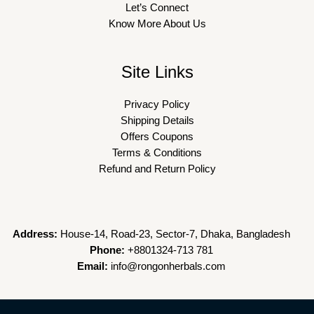
Let’s Connect
Know More About Us
Site Links
Privacy Policy
Shipping Details
Offers Coupons
Terms & Conditions
Refund and Return Policy
Address:
House-14, Road-23, Sector-7, Dhaka, Bangladesh
Phone:
+8801324-713 781
Email:
info@rongonherbals.com