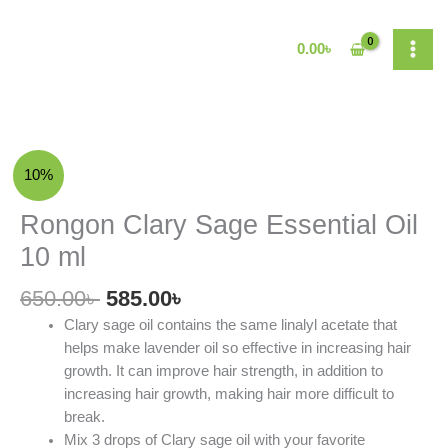
Skip
to
0.00
৳
content
Original
Current
Rongon
10%
price
price
Clary
was:
is:
Sage
Rongon Clary Sage Essential Oil
650.00৳ .
585.00৳ .
Essential
10 ml
Oil
10
650.00
৳
585.00
৳
ml
Clary sage oil contains the same linalyl acetate that
quantity
helps make lavender oil so effective in increasing hair
growth. It can improve hair strength, in addition to
increasing hair growth, making hair more difficult to
break.
Mix 3 drops of Clary sage oil with your favorite