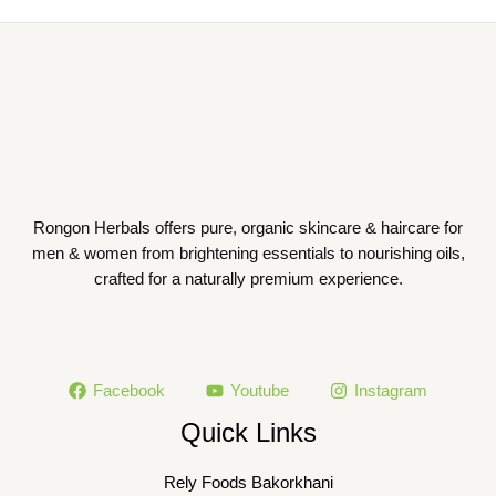
Rongon Herbals offers pure, organic skincare & haircare for
men & women from brightening essentials to nourishing oils,
crafted for a naturally premium experience.
Facebook
Youtube
Instagram
Quick Links
Rely Foods Bakorkhani