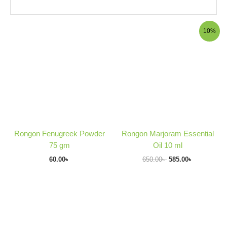
Original
Current
10%
price
price
was:
is:
650.00৳ .
585.00৳ .
Rongon Fenugreek Powder
Rongon Marjoram Essential
75 gm
Oil 10 ml
60.00
৳
650.00
৳
585.00
৳