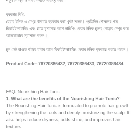
• চুল সিল্কি ও সফট করতে সাহায্য করে।
ব্যবহার বিধি:
হেয়ার টনিক এ স্প্রে থাকাতে ব্যবহার করা খুবই সহজ। প্রতিদিন গোসলের পরে
রিভাইটালাইজিং এবং রাতে ঘুমানোর আগে নারিশিং হেয়ার টনিক চুলের গোড়ায় স্প্রে করে
আলতোভাবে ম্যাসাজ করুন।
চুল সেট রাখতে বাইরে যাবার আগে রিভাইটালাইজিং হেয়ার টনিক ব্যবহার করতে পারেন।
Product Code: 76720386432, 76720386433, 76720386434
FAQ: Nourishing Hair Tonic
1. What are the benefits of the Nourishing Hair Tonic?
The Nourishing Hair Tonic is formulated to promote hair growth
by strengthening the roots and deeply moisturizing the scalp. It
also helps reduce dryness, adds shine, and improves hair
texture.