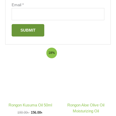
Email
*
Original
Current
Price
18%
price
price
range:
was:
is:
75.00৳
190.00৳ .
156.00৳ .
through
380.00৳
Rongon Kusuma Oil 50ml
Rongon Aloe Olive Oil
Moisturizing Oil
190.00
৳
156.00
৳