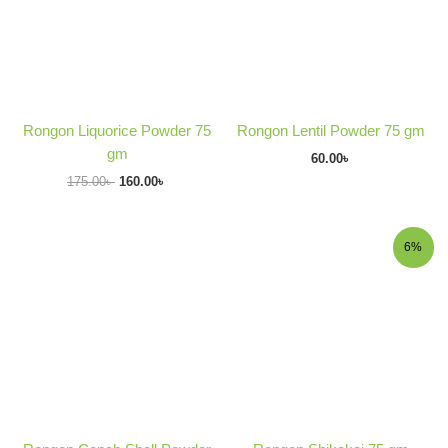
Rongon Liquorice Powder 75
Rongon Lentil Powder 75 gm
gm
60.00
৳
175.00
৳
160.00
৳
Original
Current
6%
price
price
was:
is:
170.00৳ .
160.00৳ .