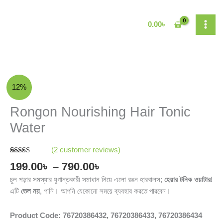
Skip
to
0.00
৳
content
Price
Rongon
12%
range:
Nourishing
199.00৳
Hair
Rongon Nourishing Hair Tonic
through
Tonic
Water
790.00৳
Water
quantity
(
2
customer reviews)
Rated
2
5.00
199.00
৳
–
790.00
৳
out of 5
based on
চুল পড়ার সমস্যার যুগান্তকারী সমাধান নিয়ে এলো রঙন হারবালস;
হেয়ার টনিক ওয়াটার
!
customer
ratings
এটি
তেল নয়
, পানি। আপনি যেকোনো সময়ে ব্যবহার করতে পারবেন।
Product Code: 76720386432, 76720386433, 76720386434