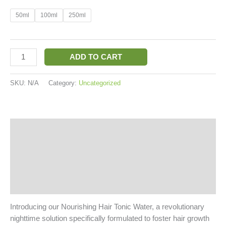
50ml
100ml
250ml
ADD TO CART
SKU:
N/A
Category:
Uncategorized
Description
Additional information
Reviews (2)
More Products
Introducing our Nourishing Hair Tonic Water, a revolutionary
nighttime solution specifically formulated to foster hair growth