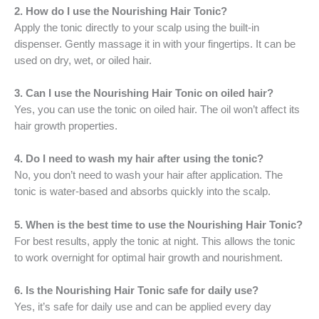
2. How do I use the Nourishing Hair Tonic?
Apply the tonic directly to your scalp using the built-in
dispenser. Gently massage it in with your fingertips. It can be
used on dry, wet, or oiled hair.
3. Can I use the Nourishing Hair Tonic on oiled hair?
Yes, you can use the tonic on oiled hair. The oil won’t affect its
hair growth properties.
4. Do I need to wash my hair after using the tonic?
No, you don’t need to wash your hair after application. The
tonic is water-based and absorbs quickly into the scalp.
5. When is the best time to use the Nourishing Hair Tonic?
For best results, apply the tonic at night. This allows the tonic
to work overnight for optimal hair growth and nourishment.
6. Is the Nourishing Hair Tonic safe for daily use?
Yes, it’s safe for daily use and can be applied every day