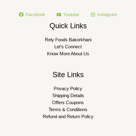
Facebook
Youtube
Instagram
Quick Links
Rely Foods Bakorkhani
Let’s Connect
Know More About Us
Site Links
Privacy Policy
Shipping Details
Offers Coupons
Terms & Conditions
Refund and Return Policy