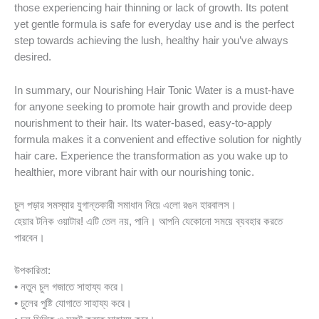
those experiencing hair thinning or lack of growth. Its potent
yet gentle formula is safe for everyday use and is the perfect
step towards achieving the lush, healthy hair you’ve always
desired.
In summary, our Nourishing Hair Tonic Water is a must-have
for anyone seeking to promote hair growth and provide deep
nourishment to their hair. Its water-based, easy-to-apply
formula makes it a convenient and effective solution for nightly
hair care. Experience the transformation as you wake up to
healthier, more vibrant hair with our nourishing tonic.
চুল পড়ার সমস্যার যুগান্তকারী সমাধান নিয়ে এলো রঙন হারবালস।
হেয়ার টনিক ওয়াটার! এটি তেল নয়, পানি। আপনি যেকোনো সময়ে ব্যবহার করতে
পারবেন।
উপকারিতা:
• নতুন চুল গজাতে সাহায্য করে।
• চুলের পুষ্টি যোগাতে সাহায্য করে।