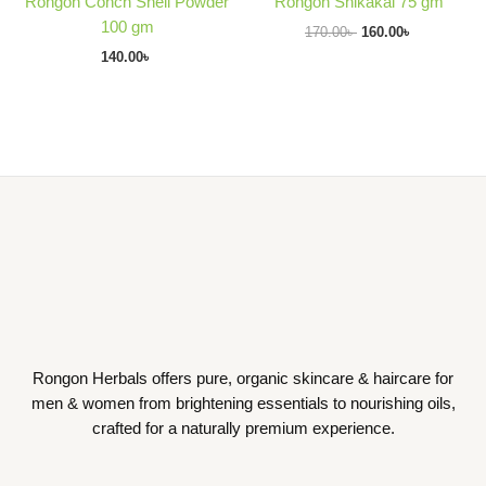
Rongon Conch Shell Powder
Rongon Shikakai 75 gm
100 gm
170.00
৳
160.00
৳
140.00
৳
Rongon Herbals offers pure, organic skincare & haircare for
men & women from brightening essentials to nourishing oils,
crafted for a naturally premium experience.