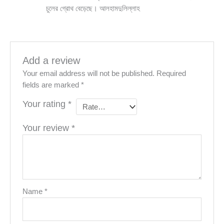
চুলের গ্রোথ বেড়েছে। আলহামদুলিল্লাহ
Add a review
Your email address will not be published.
Required
fields are marked
*
Your rating
*
Your review
*
Name
*