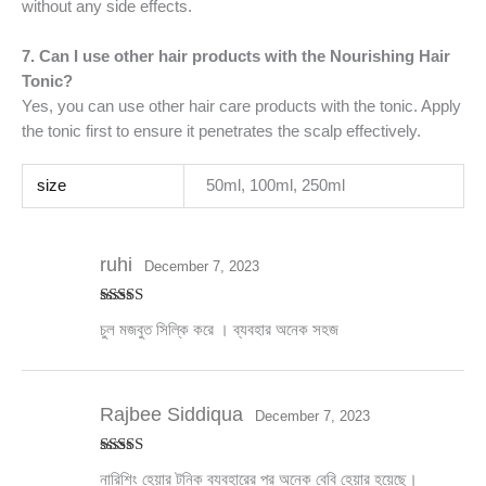
without any side effects.
7. Can I use other hair products with the Nourishing Hair
Tonic?
Yes, you can use other hair care products with the tonic. Apply
the tonic first to ensure it penetrates the scalp effectively.
size
50ml, 100ml, 250ml
ruhi
December 7, 2023
Rated
5
out
চুল মজবুত সিল্কি করে । ব্যবহার অনেক সহজ
of 5
Rajbee Siddiqua
December 7, 2023
Rated
5
out
নারিশিং হেয়ার টনিক ব্যবহারের পর অনেক বেবি হেয়ার হয়েছে।
of 5