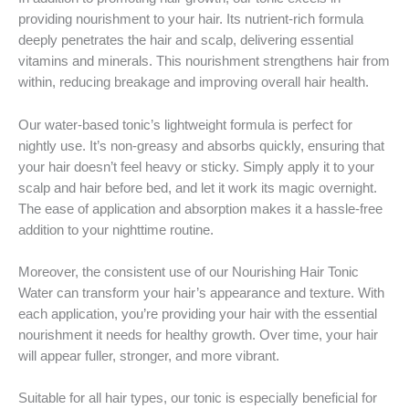
providing nourishment to your hair. Its nutrient-rich formula
deeply penetrates the hair and scalp, delivering essential
vitamins and minerals. This nourishment strengthens hair from
within, reducing breakage and improving overall hair health.
Our water-based tonic’s lightweight formula is perfect for
nightly use. It’s non-greasy and absorbs quickly, ensuring that
your hair doesn’t feel heavy or sticky. Simply apply it to your
scalp and hair before bed, and let it work its magic overnight.
The ease of application and absorption makes it a hassle-free
addition to your nighttime routine.
Moreover, the consistent use of our Nourishing Hair Tonic
Water can transform your hair’s appearance and texture. With
each application, you’re providing your hair with the essential
nourishment it needs for healthy growth. Over time, your hair
will appear fuller, stronger, and more vibrant.
Suitable for all hair types, our tonic is especially beneficial for