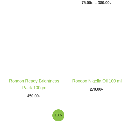
75.00
৳
–
380.00
৳
Rongon Ready Brightness
Rongon Nigella Oil 100 ml
Pack 100gm
270.00
৳
450.00
৳
Original
Current
Price
10%
price
price
range:
was:
is:
150.00৳
110.00৳ .
99.00৳ .
through