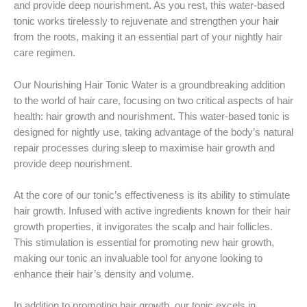
and provide deep nourishment. As you rest, this water-based
tonic works tirelessly to rejuvenate and strengthen your hair
from the roots, making it an essential part of your nightly hair
care regimen.
Our Nourishing Hair Tonic Water is a groundbreaking addition
to the world of hair care, focusing on two critical aspects of hair
health: hair growth and nourishment. This water-based tonic is
designed for nightly use, taking advantage of the body’s natural
repair processes during sleep to maximise hair growth and
provide deep nourishment.
At the core of our tonic’s effectiveness is its ability to stimulate
hair growth. Infused with active ingredients known for their hair
growth properties, it invigorates the scalp and hair follicles.
This stimulation is essential for promoting new hair growth,
making our tonic an invaluable tool for anyone looking to
enhance their hair’s density and volume.
In addition to promoting hair growth, our tonic excels in