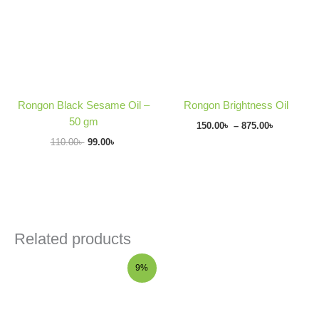
875.00৳
Rongon Black Sesame Oil –
Rongon Brightness Oil
50 gm
150.00
৳
–
875.00
৳
110.00
৳
99.00
৳
Related products
Original
Current
9%
price
price
was:
is:
175.00৳ .
160.00৳ .