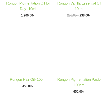
Rongon Pigmentation Oil for
Rongon Vanilla Essential Oil
Day- 10ml
10 ml
1,200.00
৳
290.00
৳
238.00
৳
Rongon Hair Oil- 100ml
Rongon Pigmentation Pack-
100gm
450.00
৳
650.00
৳