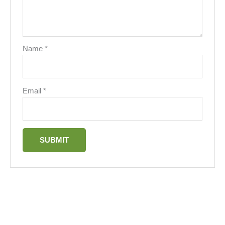
Name
*
Email
*