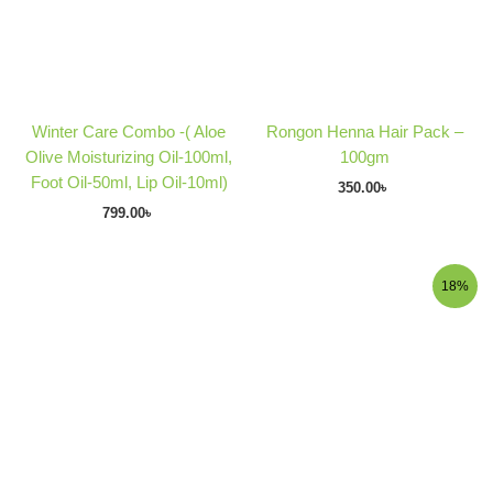
Winter Care Combo -( Aloe
Rongon Henna Hair Pack –
Olive Moisturizing Oil-100ml,
100gm
Foot Oil-50ml, Lip Oil-10ml)
350.00
৳
799.00
৳
Original
Current
18%
price
price
was:
is:
290.00৳ .
238.00৳ .