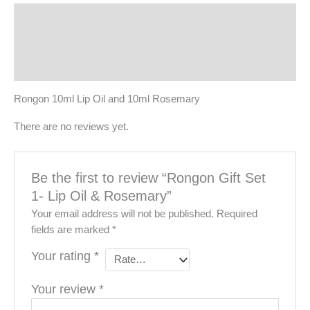
Description
Reviews (0)
More Products
Rongon 10ml Lip Oil and 10ml Rosemary
There are no reviews yet.
Be the first to review “Rongon Gift Set
1- Lip Oil & Rosemary”
Your email address will not be published.
Required
fields are marked
*
Your rating
*
Your review
*