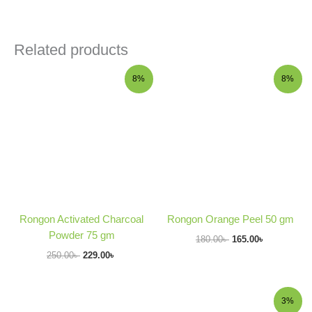
Related products
Original
Current
Original
Current
8%
8%
price
price
price
price
was:
is:
was:
is:
250.00৳ .
229.00৳ .
180.00৳ .
165.00৳ .
Rongon Activated Charcoal
Rongon Orange Peel 50 gm
Powder 75 gm
180.00
৳
165.00
৳
250.00
৳
229.00
৳
Original
Current
3%
price
price