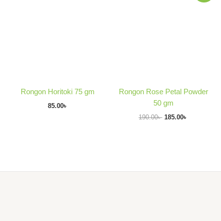
was:
is:
190.00৳ .
185.00৳ .
Rongon Horitoki 75 gm
Rongon Rose Petal Powder
50 gm
85.00
৳
190.00
৳
185.00
৳