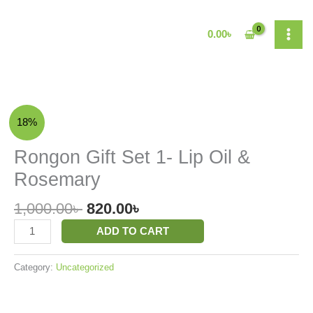
Skip
to
0.00
৳
content
Original
Current
Rongon
18%
price
price
Gift
was:
is:
Set
Rongon Gift Set 1- Lip Oil &
1,000.00৳ .
820.00৳ .
1-
Rosemary
Lip
Oil
1,000.00
৳
820.00
৳
&
Rosemary
ADD TO CART
quantity
Category:
Uncategorized