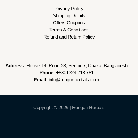
Privacy Policy
Shipping Details
Offers Coupons
Terms & Conditions
Refund and Return Policy
Address:
House-14, Road-23, Sector-7, Dhaka, Bangladesh
Phone:
+8801324-713 781
Email:
info@rongonherbals.com
Copyright © 2026 | Rongon Herbals