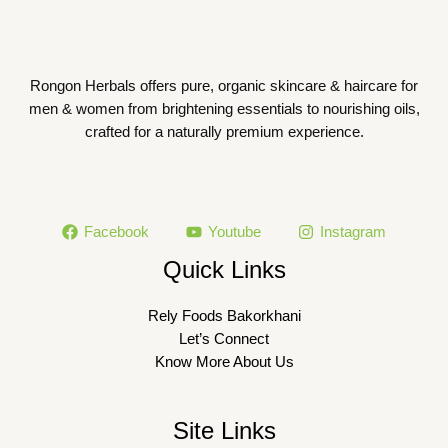
Rongon Herbals offers pure, organic skincare & haircare for
men & women from brightening essentials to nourishing oils,
crafted for a naturally premium experience.
Facebook
Youtube
Instagram
Quick Links
Rely Foods Bakorkhani
Let’s Connect
Know More About Us
Site Links