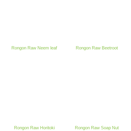
Rongon Raw Neem leaf
Rongon Raw Beetroot
Rongon Raw Horitoki
Rongon Raw Soap Nut