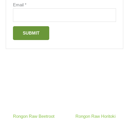
Email
*
Rongon Raw Beetroot
Rongon Raw Horitoki