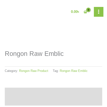
Skip
to
0.00
৳
content
Rongon Raw Emblic
Category:
Rongon Raw Product
Tag:
Rongon Raw Emblic
Reviews (0)
More Products