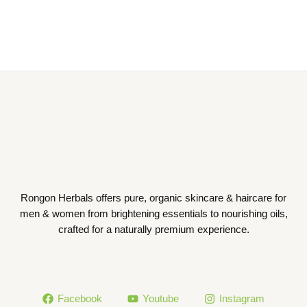
Rongon Herbals offers pure, organic skincare & haircare for
men & women from brightening essentials to nourishing oils,
crafted for a naturally premium experience.
Facebook
Youtube
Instagram