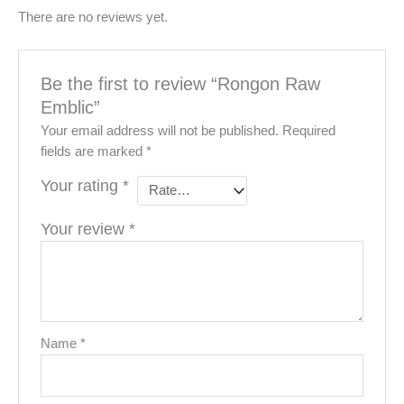
There are no reviews yet.
Be the first to review “Rongon Raw
Emblic”
Your email address will not be published.
Required
fields are marked
*
Your rating
*
Your review
*
Name
*