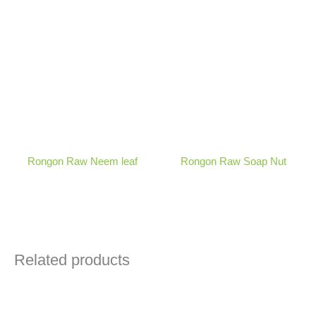
Rongon Raw Neem leaf
Rongon Raw Soap Nut
Related products