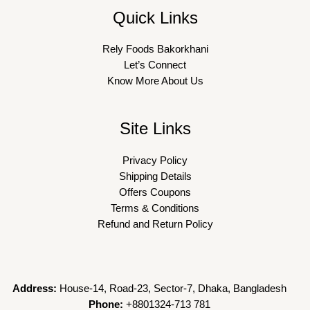
Quick Links
Rely Foods Bakorkhani
Let’s Connect
Know More About Us
Site Links
Privacy Policy
Shipping Details
Offers Coupons
Terms & Conditions
Refund and Return Policy
Address:
House-14, Road-23, Sector-7, Dhaka, Bangladesh
Phone:
+8801324-713 781