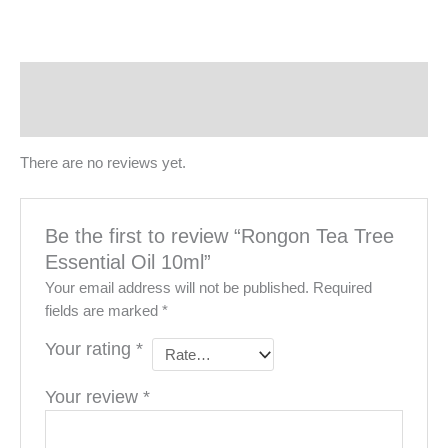
Reviews (0)
More Products
There are no reviews yet.
Be the first to review “Rongon Tea Tree
Essential Oil 10ml”
Your email address will not be published.
Required
fields are marked
*
Your rating
*
Your review
*