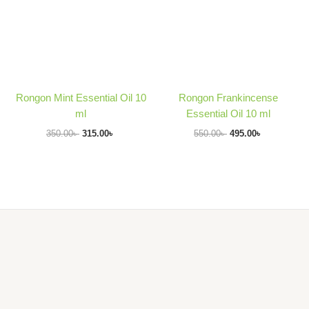
Rongon Mint Essential Oil 10
Rongon Frankincense
ml
Essential Oil 10 ml
350.00
৳
315.00
৳
550.00
৳
495.00
৳