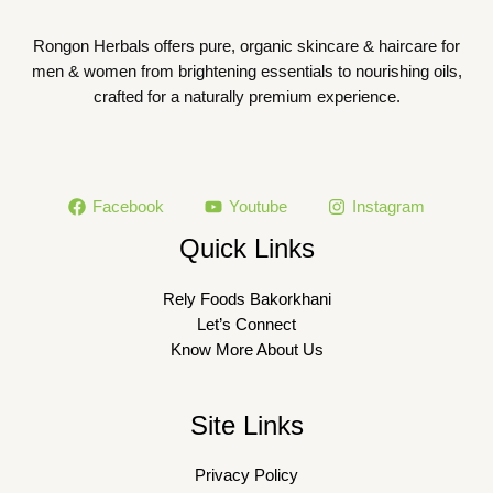
Rongon Herbals offers pure, organic skincare & haircare for
men & women from brightening essentials to nourishing oils,
crafted for a naturally premium experience.
Facebook
Youtube
Instagram
Quick Links
Rely Foods Bakorkhani
Let’s Connect
Know More About Us
Site Links
Privacy Policy