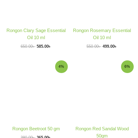
Rongon Clary Sage Essential
Rongon Rosemary Essential
Oil 10 ml
Oil 10 ml
650.00
৳
585.00
৳
550.00
৳
499.00
৳
Original
Current
Original
Current
4%
6%
price
price
price
price
was:
is:
was:
is:
380.00৳ .
365.00৳ .
370.00৳ .
349.00৳ .
Rongon Beetroot 50 gm
Rongon Red Sandal Wood
50gm
380.00
৳
365.00
৳