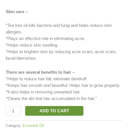
Skin care –
*Tea tree oil kills bacteria and fungi and helps reduce skin
allergies.
*Plays an effective role in eliminating acne.
*Helps reduce skin swelling.
*Helps to brighten skin by reducing acne scars, acne scars,
facial blemishes.
There are several benefits to hair –
*Helps to reduce hair fall, eliminate dandruff.
*Keeps hair smooth and beautiful. Helps hair to grow properly.
*It also helps in removing unwanted hair.
*Cleans the dirt that has accumulated in the hair.”
ADD TO CART
Category:
Essential Oil