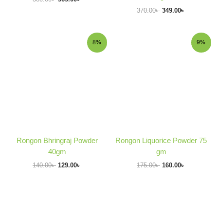
370.00
৳
349.00
৳
Original
Current
Original
Current
8%
9%
price
price
price
price
was:
is:
was:
is:
140.00৳ .
129.00৳ .
175.00৳ .
160.00৳ .
Rongon Bhringraj Powder
Rongon Liquorice Powder 75
40gm
gm
140.00
৳
129.00
৳
175.00
৳
160.00
৳