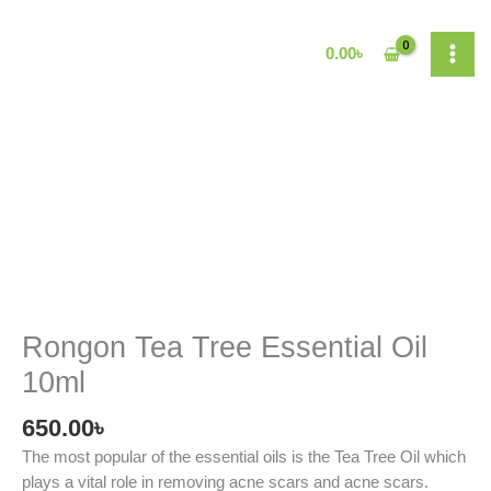
Skip
to
0.00
৳
content
Rongon
Tea
Tree
Essential
Oil
10ml
quantity
Rongon Tea Tree Essential Oil
10ml
650.00
৳
The most popular of the essential oils is the Tea Tree Oil which
plays a vital role in removing acne scars and acne scars.